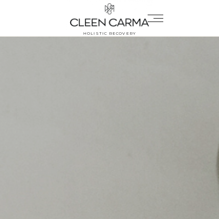
HOLISTIC RECOVERY