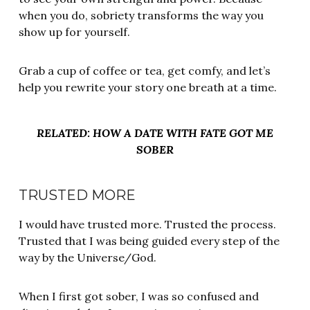
when you do, sobriety transforms the way you
show up for yourself.
Grab a cup of coffee or tea, get comfy, and let’s
help you rewrite your story one breath at a time.
RELATED: HOW A DATE WITH FATE GOT ME
SOBER
TRUSTED MORE
I would have trusted more. Trusted the process.
Trusted that I was being guided every step of the
way by the Universe/God.
When I first got sober, I was so confused and