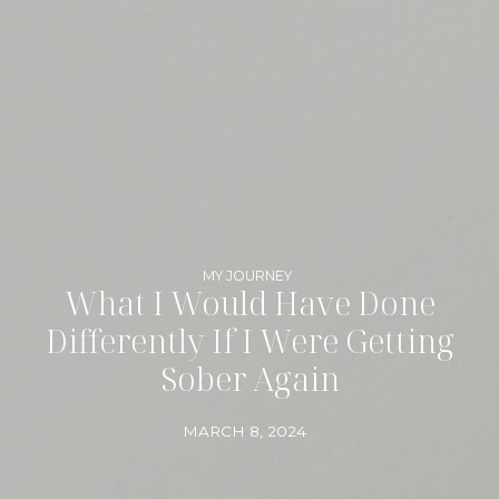
MY JOURNEY
What I Would Have Done
Differently If I Were Getting
Sober Again
MARCH 8, 2024