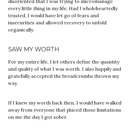
disoriented that I was trying to micromanage
every little thing in my life. Had I wholeheartedly
trusted, I would have let go of fears and
insecurities and allowed recovery to unfold
organically.
SAW MY WORTH
For my entire life, I let others define the quantity
and quality of what I was worth. I also happily and
gratefully accepted the breadcrumbs thrown my
way.
If I knew my worth back then, I would have walked
away from everyone that placed those limitations
on me the day I got sober.