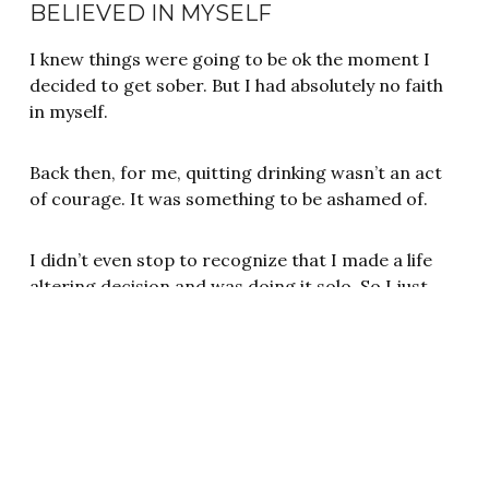
BELIEVED IN MYSELF
I knew things were going to be ok the moment I
decided to get sober. But I had absolutely no faith
in myself.
Back then, for me, quitting drinking wasn’t an act
of courage. It was something to be ashamed of.
I didn’t even stop to recognize that I made a life
altering decision and was doing it solo. So I just
kept going hoping one day the shame and guilt
would somehow miraculously disappear. It doesn’t
and never does until we confront it.
RELATED: FINDING YOUR WORTH IN SOBRIETY