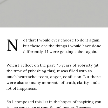
N
ot that I would ever choose to do it again,
but these are the things I would have done
differently if I were getting sober again.
When I reflect on the past 7.5 years of sobriety (at
the time of publishing this), it was filled with so
much heartache, tears, anger, confusion. But there
were also so many moments of truth, clarity, and a
lot of happiness.
So I composed this list in the hopes of inspiring you
to see your own strength and power. Because