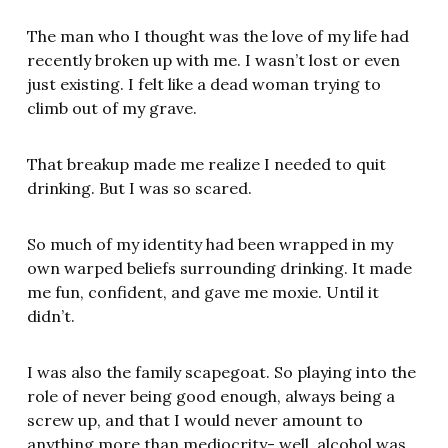
The man who I thought was the love of my life had
recently broken up with me. I wasn’t lost or even
just existing. I felt like a dead woman trying to
climb out of my grave.
That breakup made me realize I needed to quit
drinking. But I was so scared.
So much of my identity had been wrapped in my
own warped beliefs surrounding drinking. It made
me fun, confident, and gave me moxie. Until it
didn’t.
I was also the family scapegoat. So playing into the
role of never being good enough, always being a
screw up, and that I would never amount to
anything more than mediocrity- well, alcohol was