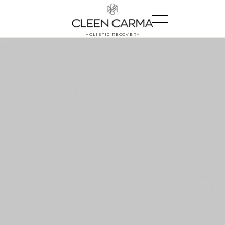
HOLISTIC RECOVERY