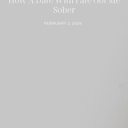
Sober
FEBRUARY 2, 2024