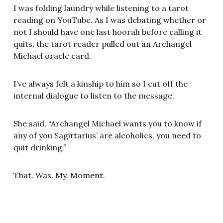
I was folding laundry while listening to a tarot
reading on YouTube. As I was debating whether or
not I should have one last hoorah before calling it
quits, the tarot reader pulled out an Archangel
Michael oracle card.
I’ve always felt a kinship to him so I cut off the
internal dialogue to listen to the message.
She said, “Archangel Michael wants you to know if
any of you Sagittarius’ are alcoholics, you need to
quit drinking.”
That. Was. My. Moment.
Right then and there, I let it all go. It wasn’t even a
conversation with my spiritual team. I felt this with