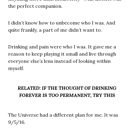
the perfect companion.
I didn’t know how to unbecome who I was. And
quite frankly, a part of me didn’t want to.
Drinking and pain were who I was. It gave me a
reason to keep playing it small and live through
everyone else’s lens instead of looking within
myself.
RELATED: IF THE THOUGHT OF DRINKING
FOREVER IS TOO PERMANENT, TRY THIS
The Universe had a different plan for me. It was
9/5/16.