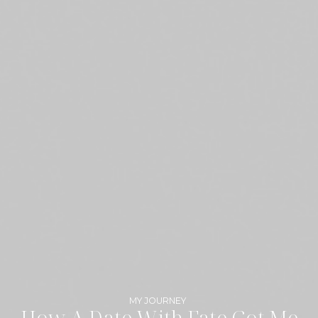
MY JOURNEY
How A Date With Fate Got Me