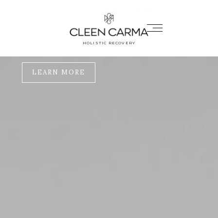
REWRITE
YOUR STORY
HOLISTIC RECOVERY
One breath at a time
LEARN MORE