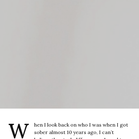
W
hen I look back on who I was when I got
sober almost 10 years ago, I can’t