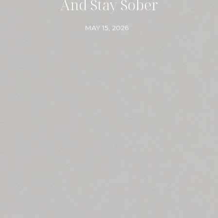
And Stay Sober
MAY 15, 2026