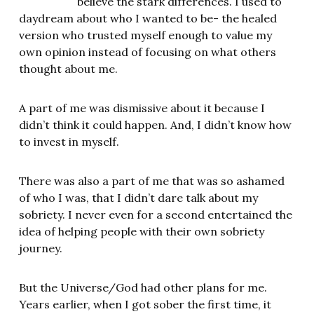
believe the stark differences. I used to
daydream about who I wanted to be- the healed
version who trusted myself enough to value my
own opinion instead of focusing on what others
thought about me.
A part of me was dismissive about it because I
didn’t think it could happen. And, I didn’t know how
to invest in myself.
There was also a part of me that was so ashamed
of who I was, that I didn’t dare talk about my
sobriety. I never even for a second entertained the
idea of helping people with their own sobriety
journey.
But the Universe/God had other plans for me.
Years earlier, when I got sober the first time, it