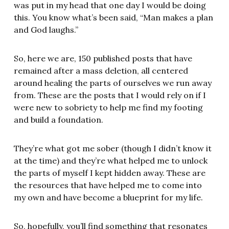
was put in my head that one day I would be doing
this. You know what’s been said, “Man makes a plan
and God laughs.”
So, here we are, 150 published posts that have
remained after a mass deletion, all centered
around healing the parts of ourselves we run away
from. These are the posts that I would rely on if I
were new to sobriety to help me find my footing
and build a foundation.
They’re what got me sober (though I didn’t know it
at the time) and they’re what helped me to unlock
the parts of myself I kept hidden away. These are
the resources that have helped me to come into
my own and have become a blueprint for my life.
So, hopefully, you’ll find something that resonates