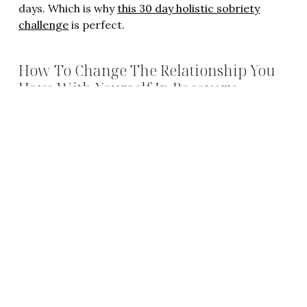
days. Which is why
this 30 day holistic sobriety
challenge
is perfect.
How To Change The Relationship You
Have With Yourself In Recovery
Sobriety isn’t about not drinking. It’s about
changing the relationship we have with ourselves
so we don’t need to drink. You can read
this post
to get some tips on what you can start doing now
to change the relationship you have with yourself.
How To Find Your Purpose To Quit
Drinking AND Stay Sober
Quitting drinking shouldn’t feel like an obligation. It
should be a visceral desire. But it rarely feels that
way and that’s because we haven’t found our