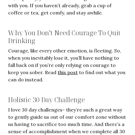
with you. If you haven’t already, grab a cup of
coffee or tea, get comfy, and stay awhile.
Why You Don’t Need Courage To Quit
Drinking
Courage, like every other emotion, is fleeting. So,
when you inevitably lose it, you’ll have nothing to
fall back on if you’re only relying on courage to
keep you sober. Read
this post
to find out what you
can do instead.
Holistic 30 Day Challenge
I love 30 day challenges- they’re such a great way
to gently guide us out of our comfort zone without
us having to sacrifice too much time. And there’s a
sense of accomplishment when we complete all 30