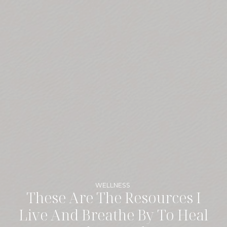
WELLNESS
These Are The Resources I
Live And Breathe By To Heal