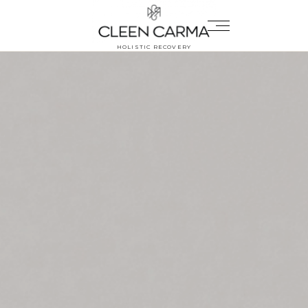
HOLISTIC RECOVERY