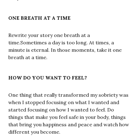
ONE BREATH AT A TIME
Rewrite your story one breath at a
time.Sometimes a day is too long. At times, a
minute is eternal. In those moments, take it one
breath at a time.
HOW DO YOU WANT TO FEEL?
One thing that really transformed my sobriety was
when I stopped focusing on what I wanted and
started focusing on how I wanted to feel. Do
things that make you feel safe in your body, things
that bring you happiness and peace and watch how
different you become.