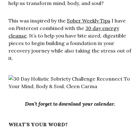
help us transform mind, body, and soul?
This was inspired by the
Sober Weekly Tips
I have
on Pinterest combined with the
30 day energy
cleanse
. It’s to help you have bite sized, digestible
pieces to begin building a foundation in your
recovery journey while also taking the stress out of
it.
Don’t forget to download your calendar.
WHAT’S YOUR WORD?