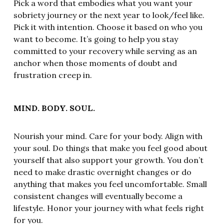
Pick a word that embodies what you want your
sobriety journey or the next year to look/feel like.
Pick it with intention. Choose it based on who you
want to become. It’s going to help you stay
committed to your recovery while serving as an
anchor when those moments of doubt and
frustration creep in.
MIND. BODY. SOUL.
Nourish your mind. Care for your body. Align with
your soul. Do things that make you feel good about
yourself that also support your growth. You don’t
need to make drastic overnight changes or do
anything that makes you feel uncomfortable. Small
consistent changes will eventually become a
lifestyle. Honor your journey with what feels right
for you.