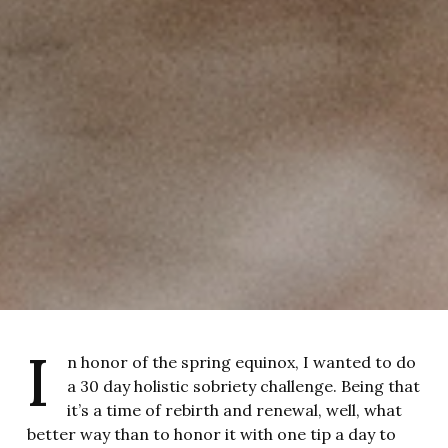
I
n honor of the spring equinox, I wanted to do
a 30 day holistic sobriety challenge. Being that
it’s a time of rebirth and renewal, well, what
better way than to honor it with one tip a day to