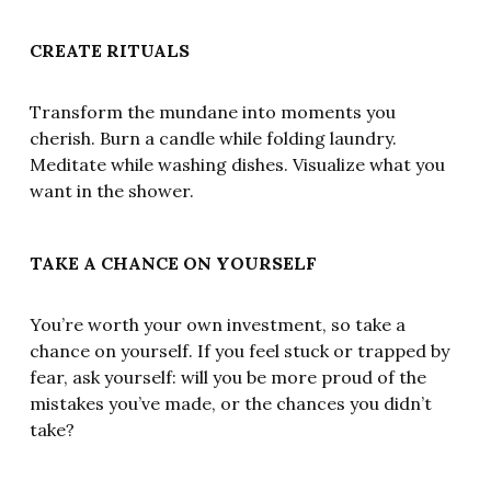
CREATE RITUALS
Transform the mundane into moments you
cherish. Burn a candle while folding laundry.
Meditate while washing dishes. Visualize what you
want in the shower.
TAKE A CHANCE ON YOURSELF
You’re worth your own investment, so take a
chance on yourself. If you feel stuck or trapped by
fear, ask yourself: will you be more proud of the
mistakes you’ve made, or the chances you didn’t
take?