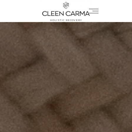
HOLISTIC RECOVERY