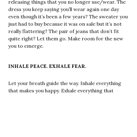
releasing things that you no longer use/wear. The
dress you keep saying you’ll wear again one day
even though it’s been a few years? The sweater you
just had to buy because it was on sale but it’s not
really flattering? The pair of jeans that don’t fit
quite right? Let them go. Make room for the new
you to emerge.
INHALE PEACE. EXHALE FEAR.
Let your breath guide the way. Inhale everything
that makes you happy. Exhale everything that
brings you down.
SELF-FULFILLING PROPHECIES
Hebb’s Law says that neurons that fire together,