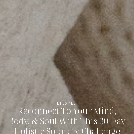
LIFESTYLE
Reconnect To Your Mind,
Body, & Soul With This 30 Day
Holistic Sobriety Challenge