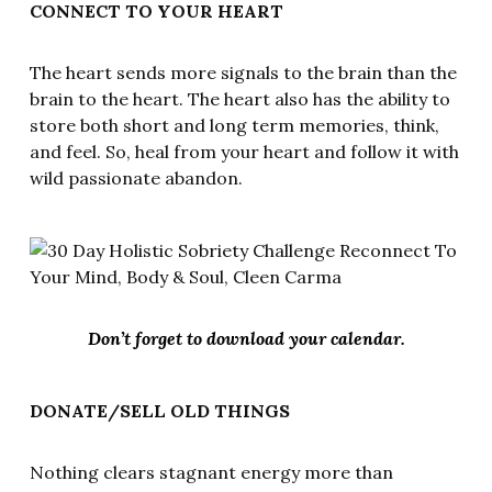
CONNECT TO YOUR HEART
The heart sends more signals to the brain than the
brain to the heart. The heart also has the ability to
store both short and long term memories, think,
and feel. So, heal from your heart and follow it with
wild passionate abandon.
Don’t forget to download your calendar.
DONATE/SELL OLD THINGS
Nothing clears stagnant energy more than