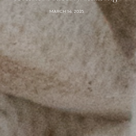
MARCH 14, 2025