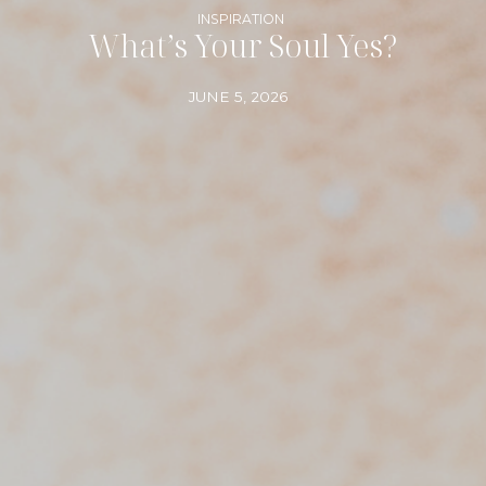
INSPIRATION
What’s Your Soul Yes?
JUNE 5, 2026