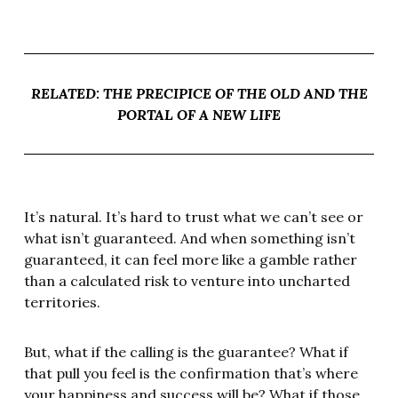
RELATED: THE PRECIPICE OF THE OLD AND THE
PORTAL OF A NEW LIFE
It’s natural. It’s hard to trust what we can’t see or
what isn’t guaranteed. And when something isn’t
guaranteed, it can feel more like a gamble rather
than a calculated risk to venture into uncharted
territories.
But, what if the calling is the guarantee? What if
that pull you feel is the confirmation that’s where
your happiness and success will be? What if those