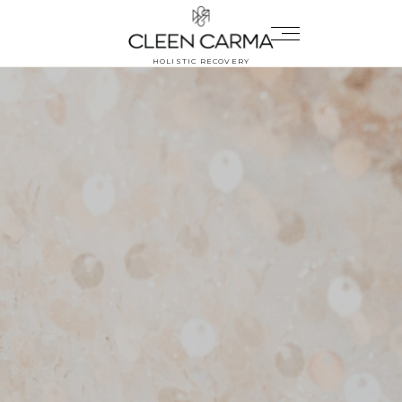
HOLISTIC RECOVERY