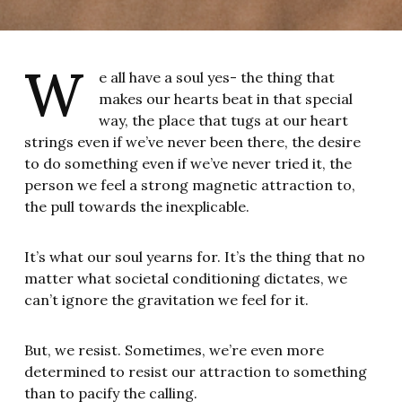
W
e all have a soul yes- the thing that
makes our hearts beat in that special
way, the place that tugs at our heart
strings even if we’ve never been there, the desire
to do something even if we’ve never tried it, the
person we feel a strong magnetic attraction to,
the pull towards the inexplicable.
It’s what our soul yearns for. It’s the thing that no
matter what societal conditioning dictates, we
can’t ignore the gravitation we feel for it.
But, we resist. Sometimes, we’re even more
determined to resist our attraction to something
than to pacify the calling.