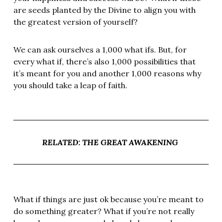
are seeds planted by the Divine to align you with
the greatest version of yourself?
We can ask ourselves a 1,000 what ifs. But, for
every what if, there’s also 1,000 possibilities that
it’s meant for you and another 1,000 reasons why
you should take a leap of faith.
RELATED: THE GREAT AWAKENING
What if things are just ok because you’re meant to
do something greater? What if you’re not really