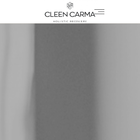
HOLISTIC RECOVERY