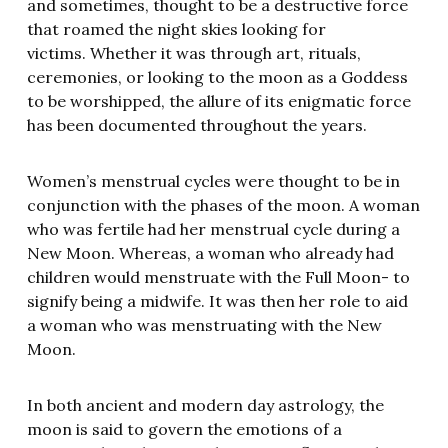
and sometimes, thought to be a destructive force
that roamed the night skies looking for
victims. Whether it was through art, rituals,
ceremonies, or looking to the moon as a Goddess
to be worshipped, the allure of its enigmatic force
has been documented throughout the years.
Women’s menstrual cycles were thought to be in
conjunction with the phases of the moon. A woman
who was fertile had her menstrual cycle during a
New Moon. Whereas, a woman who already had
children would menstruate with the Full Moon- to
signify being a midwife. It was then her role to aid
a woman who was menstruating with the New
Moon.
In both ancient and modern day astrology, the
moon is said to govern the emotions of a