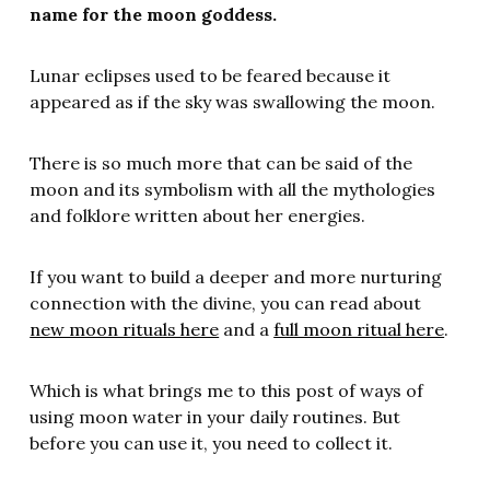
name for the moon goddess.
Lunar eclipses used to be feared because it
appeared as if the sky was swallowing the moon.
There is so much more that can be said of the
moon and its symbolism with all the mythologies
and folklore written about her energies.
If you want to build a deeper and more nurturing
connection with the divine, you can read about
new moon rituals here
and a
full moon ritual here
.
Which is what brings me to this post of ways of
using moon water in your daily routines. But
before you can use it, you need to collect it.