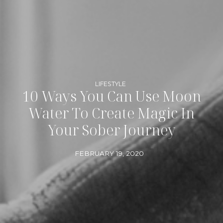
LIFESTYLE
10 Ways You Can Use Moon
Water To Create Magic In
Your Sober Journey
FEBRUARY 19, 2020