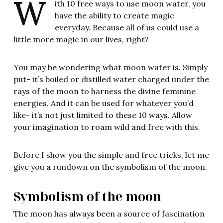
W
ith 10 free ways to use moon water, you
have the ability to create magic
everyday. Because all of us could use a
little more magic in our lives, right?
You may be wondering what moon water is. Simply
put- it’s boiled or distilled water charged under the
rays of the moon to harness the divine feminine
energies. And it can be used for whatever you’d
like- it’s not just limited to these 10 ways. Allow
your imagination to roam wild and free with this.
Before I show you the simple and free tricks, let me
give you a rundown on the symbolism of the moon.
Symbolism of the moon
The moon has always been a source of fascination