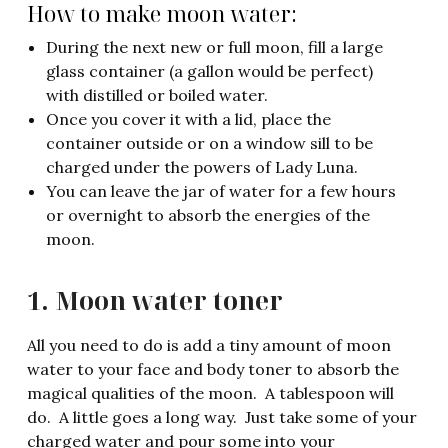
How to make moon water:
During the next new or full moon, fill a large
glass container (a gallon would be perfect)
with distilled or boiled water.
Once you cover it with a lid, place the
container outside or on a window sill to be
charged under the powers of Lady Luna.
You can leave the jar of water for a few hours
or overnight to absorb the energies of the
moon.
1. Moon water toner
All you need to do is add a tiny amount of moon
water to your face and body toner to absorb the
magical qualities of the moon. A tablespoon will
do. A little goes a long way. Just take some of your
charged water and pour some into your