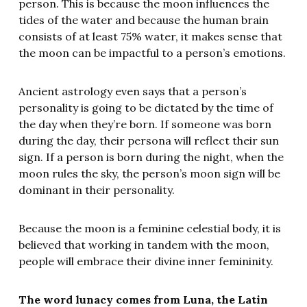
person. This is because the moon influences the
tides of the water and because the human brain
consists of at least 75% water, it makes sense that
the moon can be impactful to a person’s emotions.
Ancient astrology even says that a person’s
personality is going to be dictated by the time of
the day when they’re born. If someone was born
during the day, their persona will reflect their sun
sign. If a person is born during the night, when the
moon rules the sky, the person’s moon sign will be
dominant in their personality.
Because the moon is a feminine celestial body, it is
believed that working in tandem with the moon,
people will embrace their divine inner femininity.
The word lunacy comes from Luna, the Latin