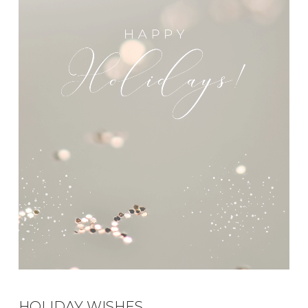
HOLIDAY WISHES