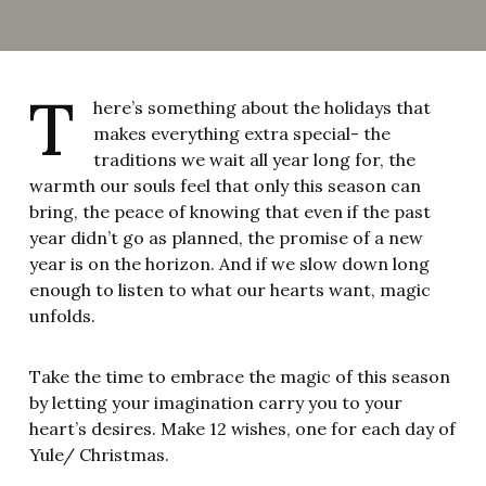
T
here’s something about the holidays that
makes everything extra special- the
traditions we wait all year long for, the
warmth our souls feel that only this season can
bring, the peace of knowing that even if the past
year didn’t go as planned, the promise of a new
year is on the horizon. And if we slow down long
enough to listen to what our hearts want, magic
unfolds.
Take the time to embrace the magic of this season
by letting your imagination carry you to your
heart’s desires. Make 12 wishes, one for each day of
Yule/ Christmas.