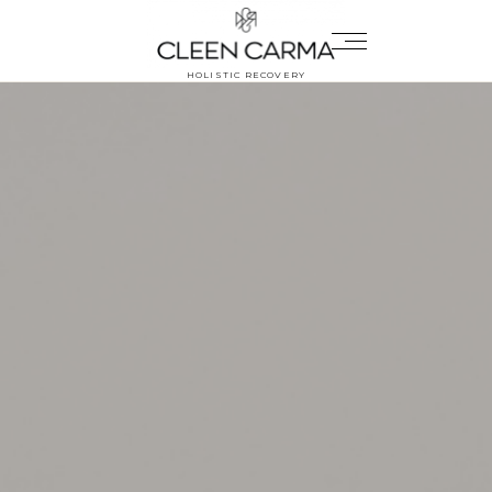
HOLISTIC RECOVERY