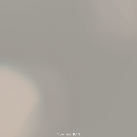
INSPIRATION