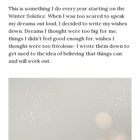
This is something I do every year starting on the
Winter Solstice. When I was too scared to speak
my dreams out loud, I decided to write my wishes
down. Dreams I thought were too big for me,
things I didn’t feel good enough for, wishes I
thought were too frivolous- I wrote them down to
get used to the idea of believing that things can
and will work out.