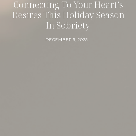
Connecting To Your Heart’s
Desires This Holiday Season
In Sobriety
DECEMBER 5, 2025