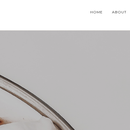
HOME
ABOUT