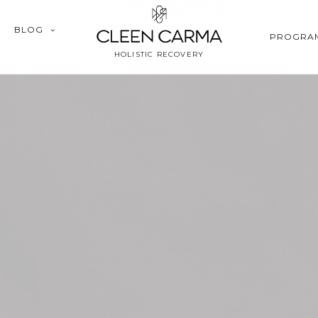
BLOG
PROGRA
HOLISTIC RECOVERY