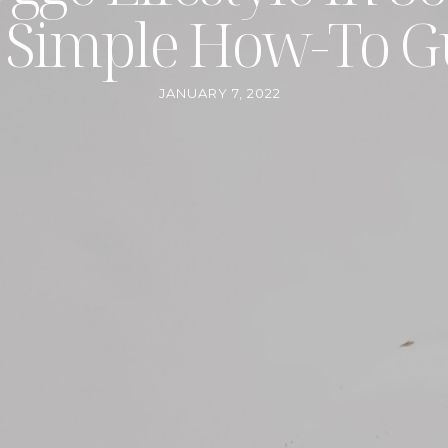
 Simple How-To G
JANUARY 7, 2022