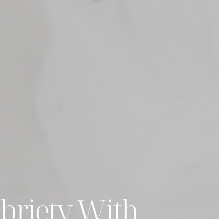
obriety With